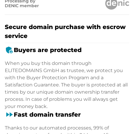
Processing by
DENIC member
Secure domain purchase with escrow
service
admin_panel_settings
Buyers are protected
When you buy this domain through
ELITEDOMAINS GmbH as trustee, we protect you
with the Buyer Protection Program and a
Satisfaction Guarantee. The buyer is protected at all
times by our unique domain ownership transfer
process. In case of problems you will always get
your money back.
fast_forward
Fast domain transfer
Thanks to our automated processes, 99% of