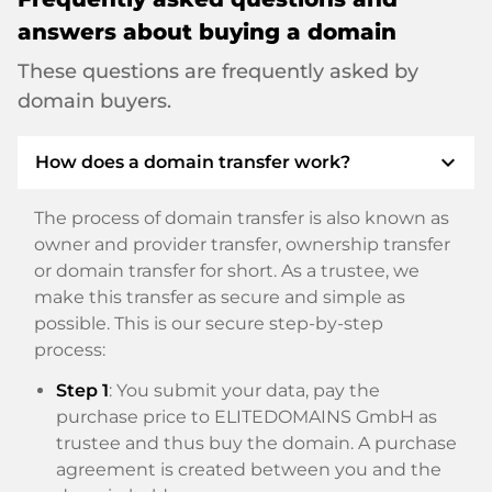
answers about buying a domain
These questions are frequently asked by
domain buyers.
expand_more
How does a domain transfer work?
The process of domain transfer is also known as
owner and provider transfer, ownership transfer
or domain transfer for short. As a trustee, we
make this transfer as secure and simple as
possible. This is our secure step-by-step
process:
Step 1
: You submit your data, pay the
purchase price to ELITEDOMAINS GmbH as
trustee and thus buy the domain. A purchase
agreement is created between you and the