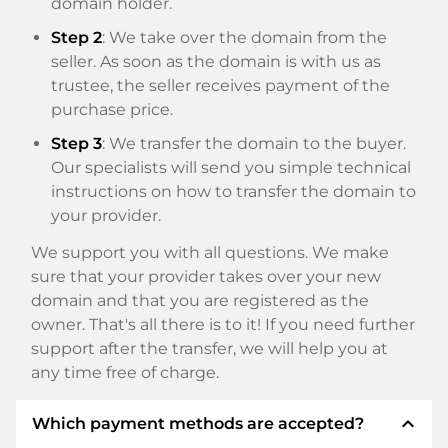
domain holder.
Step 2
: We take over the domain from the
seller. As soon as the domain is with us as
trustee, the seller receives payment of the
purchase price.
Step 3
: We transfer the domain to the buyer.
Our specialists will send you simple technical
instructions on how to transfer the domain to
your provider.
We support you with all questions. We make
sure that your provider takes over your new
domain and that you are registered as the
owner. That's all there is to it! If you need further
support after the transfer, we will help you at
any time free of charge.
expand_less
Which payment methods are accepted?