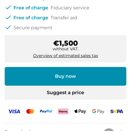
check
Free of charge
Fiduciary service
check
Free of charge
Transfer aid
check
Secure payment
€1,500
without VAT.
Overview of estimated sales tax
Buy now
Suggest a price