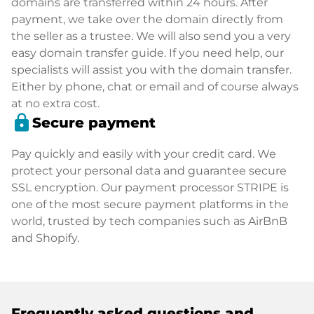
domains are transferred within 24 hours. After
payment, we take over the domain directly from
the seller as a trustee. We will also send you a very
easy domain transfer guide. If you need help, our
specialists will assist you with the domain transfer.
Either by phone, chat or email and of course always
at no extra cost.
lock
Secure payment
Pay quickly and easily with your credit card. We
protect your personal data and guarantee secure
SSL encryption. Our payment processor STRIPE is
one of the most secure payment platforms in the
world, trusted by tech companies such as AirBnB
and Shopify.
Frequently asked questions and