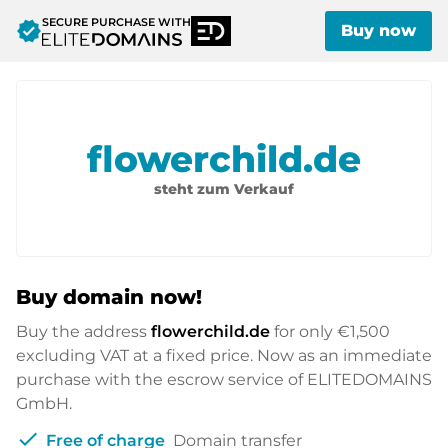
SECURE PURCHASE WITH
verified
Buy now
flowerchild.de
steht zum Verkauf
Buy domain now!
Buy the address
flowerchild.de
for only
€1,500
excluding VAT at a fixed price. Now as an immediate
purchase with the escrow service of ELITEDOMAINS
GmbH.
check
Free of charge
Domain transfer